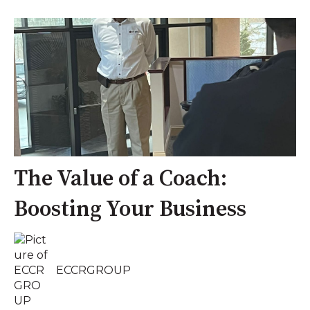
The Value of a Coach:
Boosting Your Business
ECCRGROUP