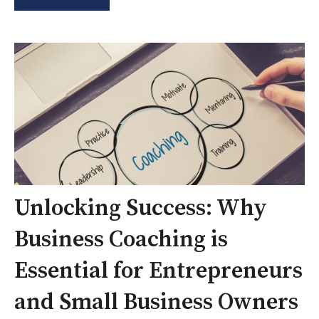
Unlocking Success: Why
Business Coaching is
Essential for Entrepreneurs
and Small Business Owners