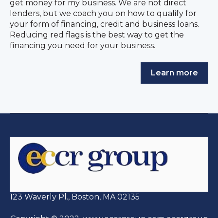
get money for my business. We are not direct
lenders, but we coach you on how to qualify for
your form of financing, credit and business loans.
Reducing red flags is the best way to get the
financing you need for your business.
Learn more
123 Waverly Pl., Boston, MA 02135