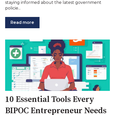
staying informed about the latest government
policie...
Read more
10 Essential Tools Every
BIPOC Entrepreneur Needs