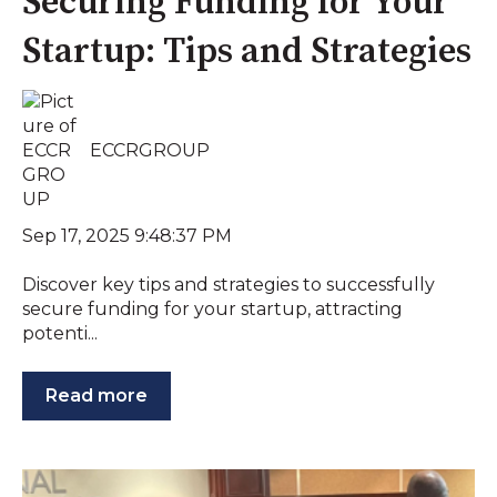
Securing Funding for Your
Startup: Tips and Strategies
ECCRGROUP
Sep 17, 2025 9:48:37 PM
Discover key tips and strategies to successfully
secure funding for your startup, attracting
potenti...
Read more