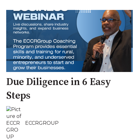
Due Diligence in 6 Easy
Steps
ECCRGROUP