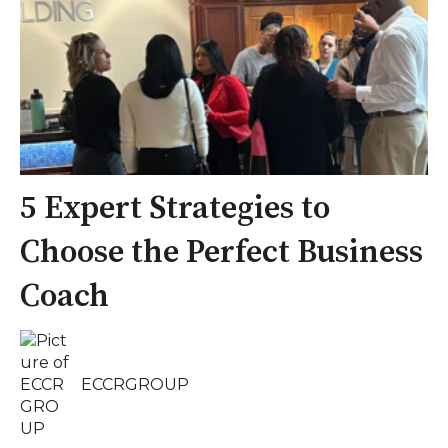
5 Expert Strategies to
Choose the Perfect Business
Coach
ECCRGROUP