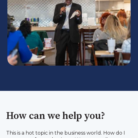
How can we help you?
This is a hot topic in the business world. How do I