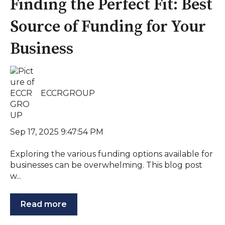
Finding the Perfect Fit: Best
Source of Funding for Your
Business
ECCRGROUP
Sep 17, 2025 9:47:54 PM
Exploring the various funding options available for
businesses can be overwhelming. This blog post
w...
Read more