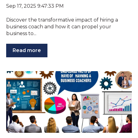
Sep 17, 2025 9:47:33 PM
Discover the transformative impact of hiring a
business coach and how it can propel your
business to...
Read more