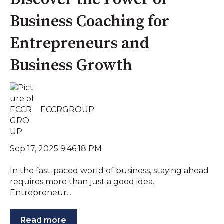
Discover the Power of
Business Coaching for
Entrepreneurs and
Business Growth
ECCRGROUP
Sep 17, 2025 9:46:18 PM
In the fast-paced world of business, staying ahead
requires more than just a good idea.
Entrepreneur...
Read more