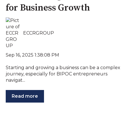
for Business Growth
ECCRGROUP
Sep 16, 2025 1:38:08 PM
Starting and growing a business can be a complex
journey, especially for BIPOC entrepreneurs
navigat...
Read more