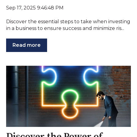
Sep 17, 2025 9:46:48 PM
Discover the essential steps to take when investing
in a business to ensure success and minimize ris...
Read more