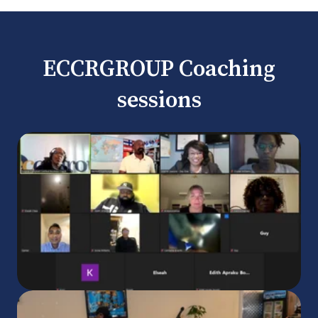
ECCRGROUP Coaching
sessions