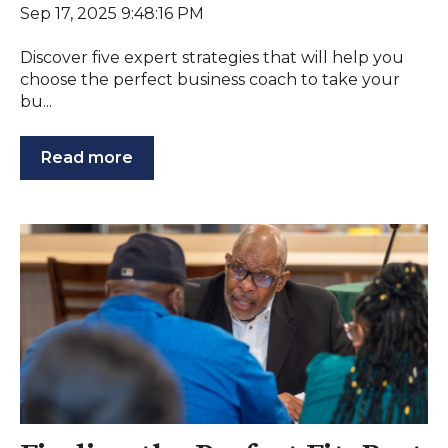
Sep 17, 2025 9:48:16 PM
Discover five expert strategies that will help you
choose the perfect business coach to take your
bu...
Read more