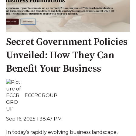
Secret Government Policies
Unveiled: How They Can
Benefit Your Business
ECCRGROUP
Sep 16, 2025 1:38:47 PM
In today’s rapidly evolving business landscape,