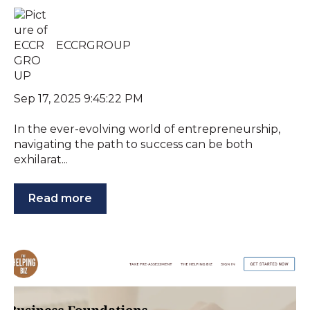
ECCRGROUP
Sep 17, 2025 9:45:22 PM
In the ever-evolving world of entrepreneurship,
navigating the path to success can be both
exhilarat...
Read more