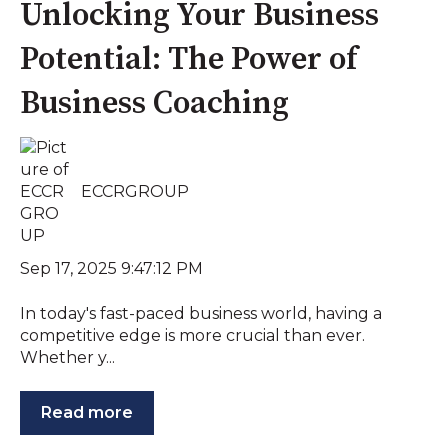
Unlocking Your Business
Potential: The Power of
Business Coaching
ECCRGROUP
Sep 17, 2025 9:47:12 PM
In today's fast-paced business world, having a
competitive edge is more crucial than ever.
Whether y...
Read more