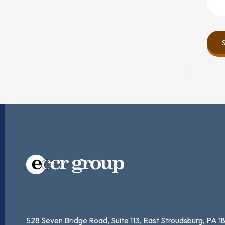
528 Seven Bridge Road, Suite 113,
East Stroudsburg, PA 1