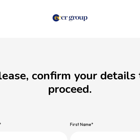
lease, confirm your details 
proceed.
*
First Name
*