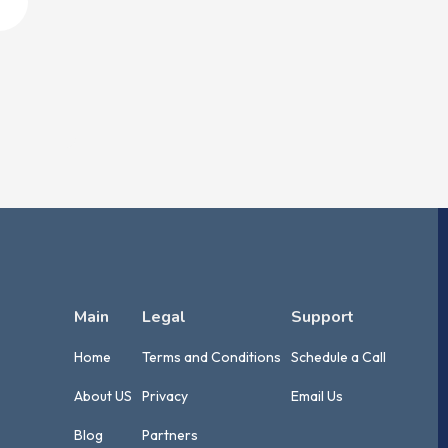
Main
Legal
Support
Home
Terms and Conditions
Schedule a Call
About US
Privacy
Email Us
Blog
Partners