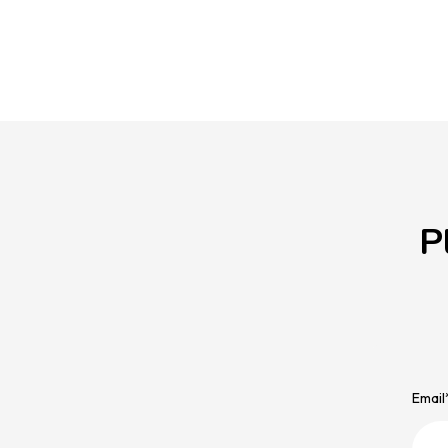
P
Email