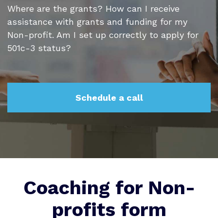
Where are the grants? How can I receive
assistance with grants and funding for my
Non-profit. Am I set up correctly to apply for
501c-3 status?
Schedule a call
Coaching for Non-
profits form