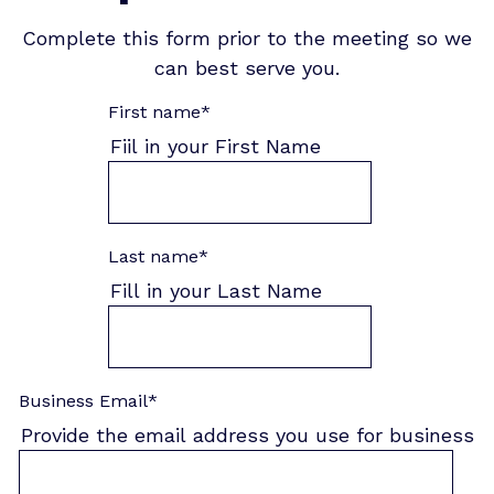
Complete this form prior to the meeting so we
can best serve you.
First name
*
Fiil in your First Name
Last name
*
Fill in your Last Name
Business Email
*
Provide the email address you use for business