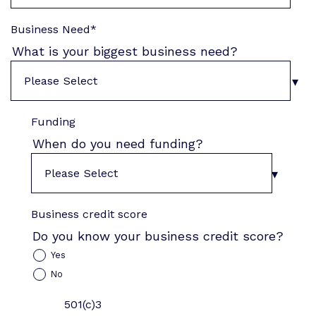
Business Need
*
What is your biggest business need?
Funding
When do you need funding?
Business credit score
Do you know your business credit score?
Yes
No
501(c)3