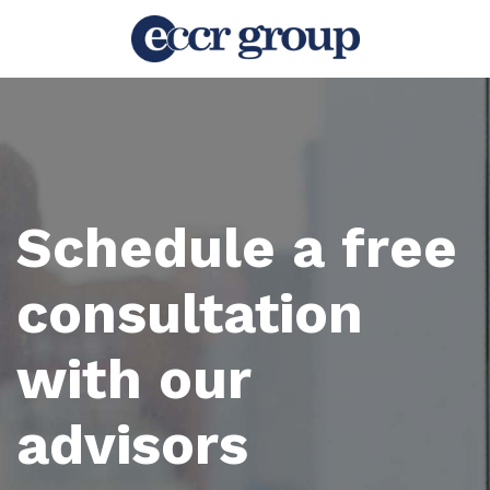
Schedule a free
consultation
with our
advisors