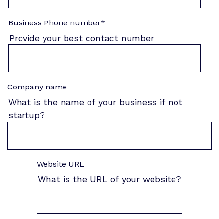
Business Phone number
*
Provide your best contact number
Company name
What is the name of your business if not
startup?
Website URL
What is the URL of your website?