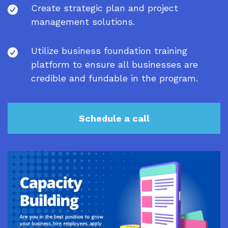
Create strategic plan and project
management solutions.
Utilize business foundation training
platform to ensure all businesses are
credible and fundable in the program.
Schedule a call