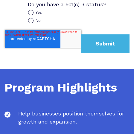
Do you have a 501(c) 3 status?
Yes
No
Program Highlights
Help businesses position themselves for
growth and expansion.