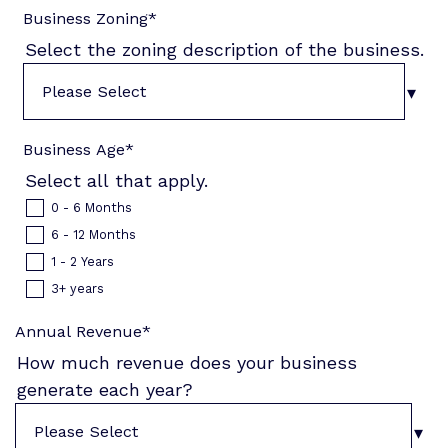
Business Zoning
*
Select the zoning description of the business.
Business Age
*
Select all that apply.
0 - 6 Months
6 - 12 Months
1 - 2 Years
3+ years
Annual Revenue
*
How much revenue does your business
generate each year?